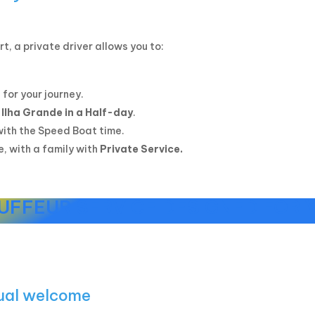
rt, a private driver allows you to:
 for your journey.
 Ilha Grande in a Half-day
.
with the Speed Boat time.
e, with a family with
Private Service.
UFFEUR SERVICE DESIGNED FOR 
gual welcome