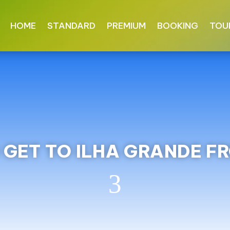
HOME
STANDARD
PREMIUM
BOOKING
TOU
GET TO ILHA GRANDE F
3