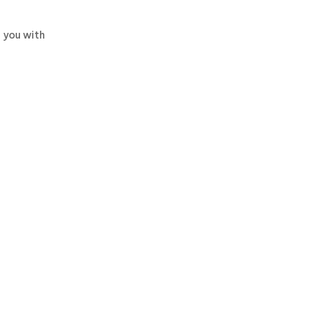
 you with