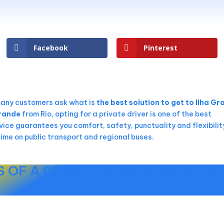
Facebook
Pinterest
many customers ask what is
the best solution to get to Ilha G
Grande
from Rio, opting for a private driver is one of the best
vice guarantees you comfort, safety, punctuality and flexibilit
time on public transport and regional buses.
 OF A PRIVATE DRIVER FOR A TRI