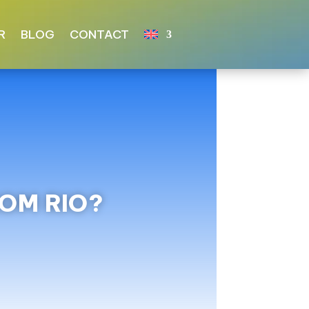
R
BLOG
CONTACT
ROM RIO?