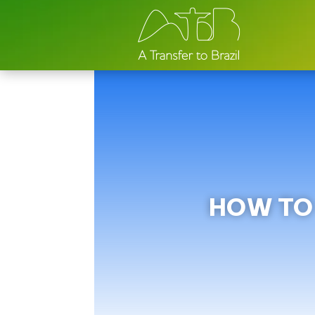
HOW TO 