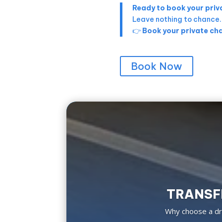
Ready to book your priva
Leave nothing to chance
👉
Book your private cha
Book Now
TRANSFE
Why choose a dri