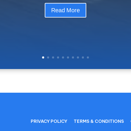
river to get to Paraty? Comfort, safety and personalized service
Read More
PRIVACY POLICY
TERMS & CONDITIONS