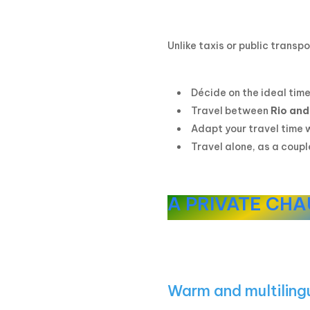
Unlike taxis or public transpo
Décide on the ideal time
Travel between
Rio and
Adapt your travel time 
Travel alone, as a coupl
A PRIVATE CHA
Warm and multilin