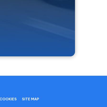
 for your trip.
COOKIES
SITE MAP