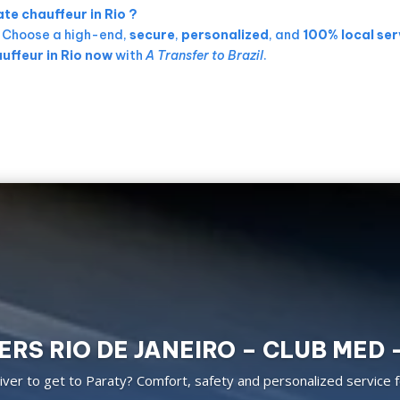
te chauffeur in Rio ?
. Choose a high-end,
secure
,
personalized
, and
100% local ser
uffeur in Rio now
with
A Transfer to Brazil
.
RS RIO DE JANEIRO – CLUB MED 
ver to get to Paraty? Comfort, safety and personalized service f