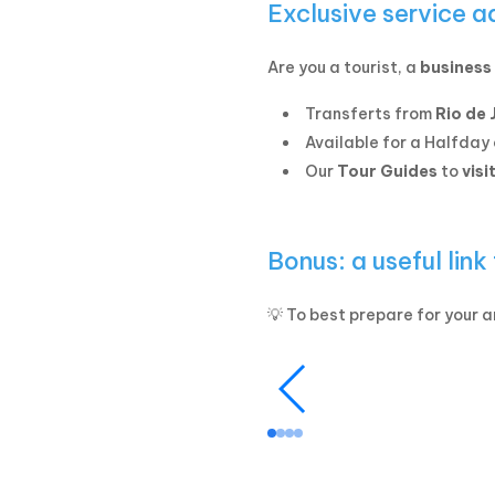
Exclusive service a
Are you a tourist, a
business 
Transferts from
Rio de 
Available for a Halfday 
Our
Tour Guides
to
visi
Bonus: a useful link
💡 To best prepare for your ar