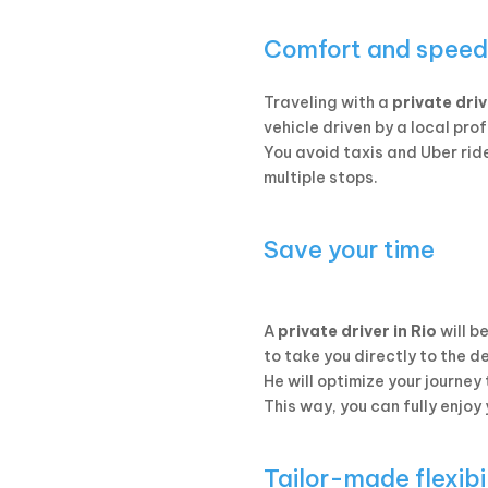
Comfort and speed
Traveling with a
private dri
vehicle driven by a local pro
You avoid taxis and Uber ride
multiple stops.
Save your time
A
private driver in Rio
will b
to take you directly to the d
He will optimize your journey
This way, you can fully enjoy
Tailor-made flexibi