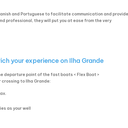
panish and Portuguese to facilitate communication and provide
d professional, they will put you at ease from the very
rich your experience on Ilha Grande
the departure point of the fast boats < Flex Boat >
r crossing to Ilha Grande:
lax.
ies as your well