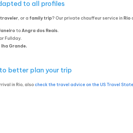
dapted to all profiles
traveler
, or a
family trip
? Our private chauffeur service in
Rio
a
Janeiro
to
Angra dos Reais
.
or Fullday.
t Iha Grande.
 to better plan your trip
rival in Rio, also
check the travel advice on the US Travel Stat