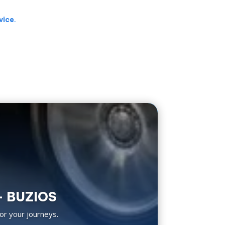
vice
.
– BUZIOS
or your journeys.