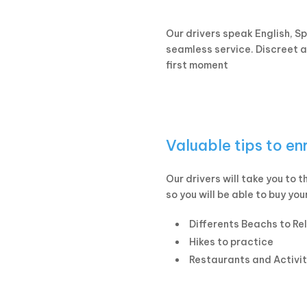
Our drivers speak English, S
seamless service. Discreet an
first moment
Valuable tips to en
Our drivers will take you to 
so you will be able to buy you
Differents Beachs to Re
Hikes to practice
Restaurants and Activit