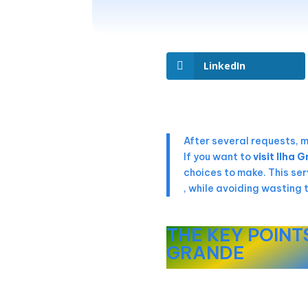
LinkedIn
After several requests, 
If you want to
visit Ilha 
choices to make. This ser
, while avoiding wasting 
THE KEY POINTS
GRANDE