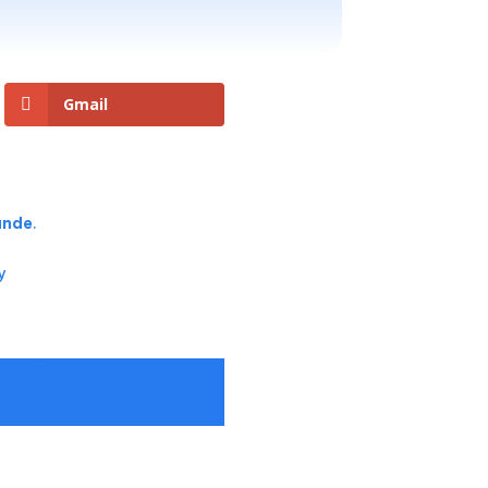
Gmail
rande
.
y
P TO ILHA