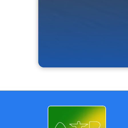
Why choose a d