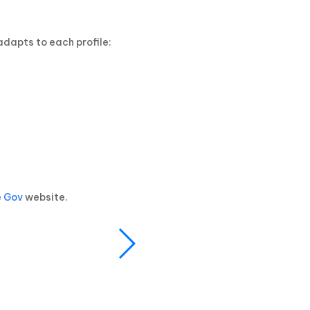
dapts to each profile:
e Gov
website.