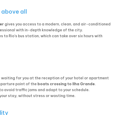
 above all
ver
gives you access to a modern, clean, and air-conditioned
fessional with in-depth knowledge of the city.
s to Rio’s bus station, which can take over six hours with
e waiting for you at the reception of your hotel or apartment
eparture point of the
boats crossing to Ilha Grande
.
 to avoid traffic jams and adapt to your schedule.
 your stay, without stress or wasting time.
lity